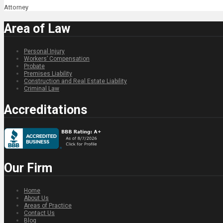
Attorney
Area of Law
Personal Injury
Workers’ Compensation
Probate
Premises Liability
Construction and Real Estate Liability
Criminal Law
Accreditations
Our Firm
Home
About Us
Areas of Practice
Contact Us
Blog