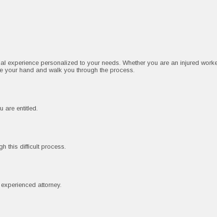
gal experience personalized to your needs. Whether you are an injured worke
ke your hand and walk you through the process.
 are entitled.
 this difficult process.
n experienced attorney.