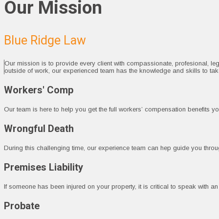
Our Mission
Blue Ridge Law
Our mission is to provide every client with compassionate, profesional, le
outside of work, our experienced team has the knowledge and skills to ta
Workers' Comp
Our team is here to help you get the full workers’ compensation benefits you
Wrongful Death
During this challenging time, our experience team can hep guide you through
Premises Liability
If someone has been injured on your property, it is critical to speak with a
Probate