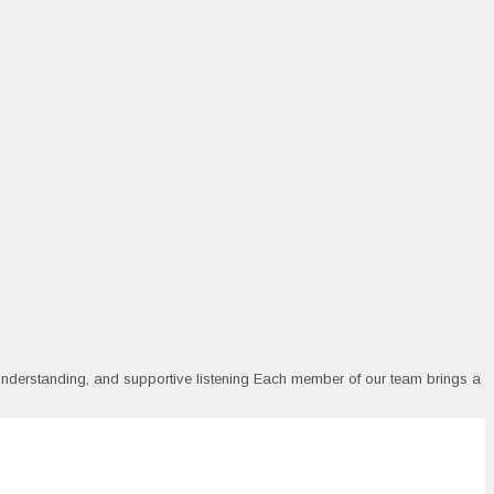
 understanding, and supportive listening Each member of our team brings a