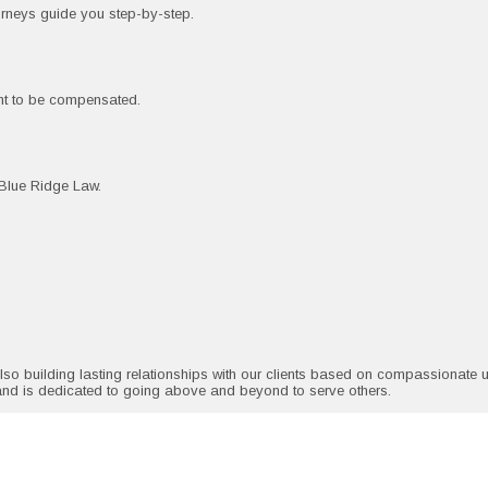
torneys guide you step-by-step.
ght to be compensated.
g Blue Ridge Law.
also building lasting relationships with our clients based on compassionate
and is dedicated to going above and beyond to serve others.