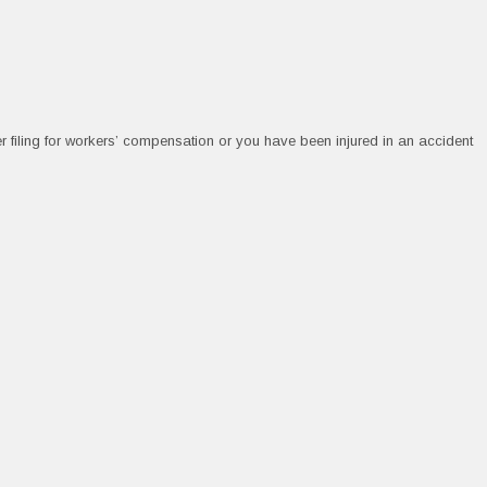
r filing for workers’ compensation or you have been injured in an accident