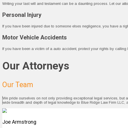
Writing your last will and testament can be a daunting process. Let our at
Personal Injury
If you have been injured due to someone elses negligence, you have a ri
Motor Vehicle Accidents
If you have been a victim of a auto accident, protect your rights by callin
Our Attorneys
Our Team
We pride ourselves on not only providing exceptional legal services, but 
wide breadth and depth of legal knowledge to Blue Ridge Law Firm LLC, 
Joe Armstrong