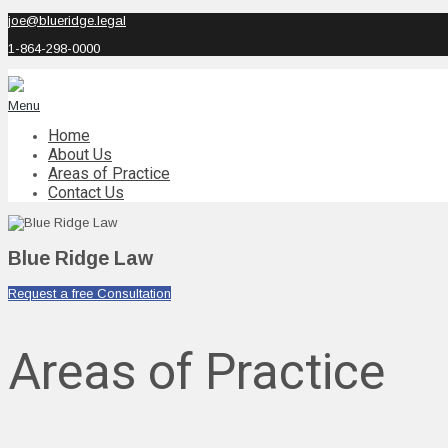
joe@blueridge.legal
1-864-298-0000
Menu
Home
About Us
Areas of Practice
Contact Us
Blue Ridge Law
Request a free Consultation
Areas of Practice